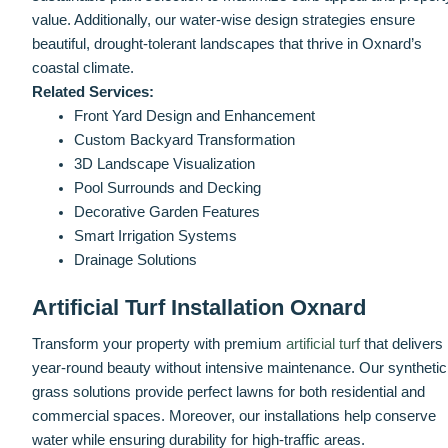
value. Additionally, our water-wise design strategies ensure
beautiful, drought-tolerant landscapes that thrive in Oxnard’s
coastal climate.
Related Services:
Front Yard Design and Enhancement
Custom Backyard Transformation
3D Landscape Visualization
Pool Surrounds and Decking
Decorative Garden Features
Smart Irrigation Systems
Drainage Solutions
Artificial Turf Installation Oxnard
Transform your property with premium
artificial turf
that delivers
year-round beauty without intensive maintenance. Our synthetic
grass solutions provide perfect lawns for both residential and
commercial spaces. Moreover, our installations help conserve
water while ensuring durability for high-traffic areas.