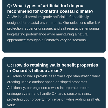
Q: What types of artificial turf do you
recommend for Oxnard’s coastal climate?
A: We install premium-grade artificial turf specifically
designed for coastal environments. Our selections offer UV
protection, superior drainage, and salt resistance, ensuring
long-lasting performance while maintaining a natural
appearance throughout Oxnard’s varying seasons.
Q: How do retaining walls benefit properties
in Oxnard’s hillside areas?
A: Retaining walls provide essential slope stabilization while
creating usable outdoor space on sloped properties.
Additionally, our engineered walls incorporate proper
drainage systems to handle Oxnard’s seasonal rains,
protecting your property from erosion while adding aesthetic
value.