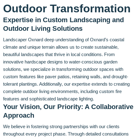
Outdoor Transformation
Expertise in Custom Landscaping and
Outdoor Living Solutions
Landscaper Oxnard deep understanding of Oxnard’s coastal
climate and unique terrain allows us to create sustainable,
beautiful landscapes that thrive in local conditions. From
innovative hardscape designs to water-conscious garden
solutions, we specialize in transforming outdoor spaces with
custom features like paver patios, retaining walls, and drought-
tolerant plantings. Additionally, our expertise extends to creating
complete outdoor living environments, including custom fire
features and sophisticated landscape lighting.
Your Vision, Our Priority: A Collaborative
Approach
We believe in fostering strong partnerships with our clients
throughout every project phase. Through detailed consultations