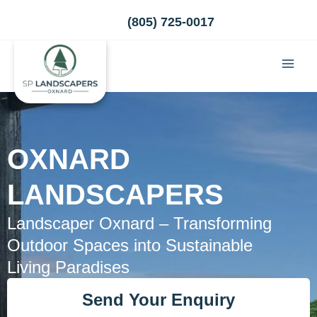
Skip
(805) 725-0017
to
content
OXNARD
LANDSCAPERS
Landscaper Oxnard – Transforming
Outdoor Spaces into Sustainable
Living Paradises
Send Your Enquiry