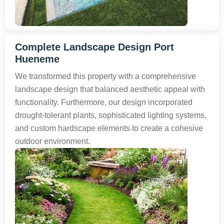
Complete Landscape Design Port
Hueneme
We transformed this property with a comprehensive
landscape design that balanced aesthetic appeal with
functionality. Furthermore, our design incorporated
drought-tolerant plants, sophisticated lighting systems,
and custom hardscape elements to create a cohesive
outdoor environment.