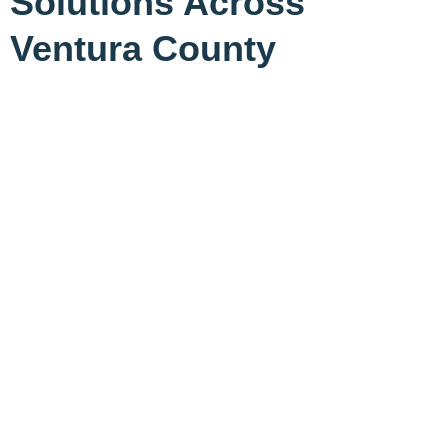
Solutions Across
Ventura County