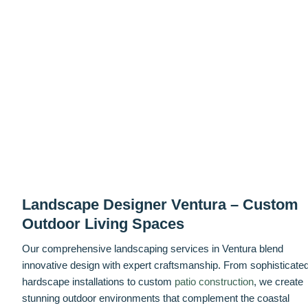
Landscape Designer Ventura – Custom
Outdoor Living Spaces
Our comprehensive landscaping services in Ventura blend
innovative design with expert craftsmanship. From sophisticate
hardscape installations to custom
patio construction
, we create
stunning outdoor environments that complement the coastal