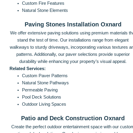
Custom Fire Features
Natural Stone Elements
Paving Stones Installation Oxnard
We offer extensive paving solutions using premium materials th
stand the test of time. Our installations range from elegant
walkways to sturdy driveways, incorporating various textures a
patterns. Additionally, our paver selections provide superior
durability while enhancing your property’s visual appeal.
Related Services:
Custom Paver Patterns
Natural Stone Pathways
Permeable Paving
Pool Deck Solutions
Outdoor Living Spaces
Patio and Deck Construction Oxnard
Create the perfect outdoor entertainment space with our custo