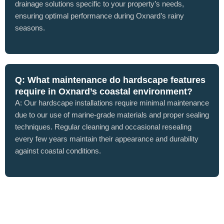
drainage solutions specific to your property’s needs,
ensuring optimal performance during Oxnard’s rainy
seasons.
Q: What maintenance do hardscape features
require in Oxnard’s coastal environment?
A: Our hardscape installations require minimal maintenance
due to our use of marine-grade materials and proper sealing
techniques. Regular cleaning and occasional resealing
every few years maintain their appearance and durability
against coastal conditions.