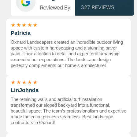
★
★
★
★
★
Patricia
Oxnard Landscapers created an incredible outdoor living
space with custom hardscaping and a stunning paver
patio. Their attention to detail and expert craftsmanship
exceeded our expectations. The landscape design
perfectly complements our home’s architecture!
★
★
★
★
★
LinJohnda
The retaining walls and artificial turf installation
transformed our sloped backyard into a functional,
beautiful space. The team’s professionalism and expertise
made the entire process seamless. Best landscape
contractors in Oxnard!