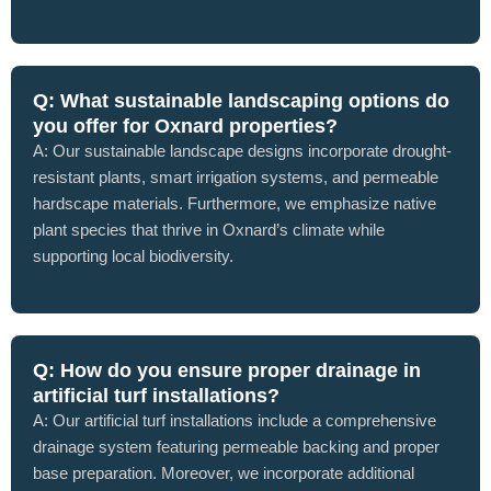
Q: What sustainable landscaping options do
you offer for Oxnard properties?
A: Our sustainable landscape designs incorporate drought-
resistant plants, smart irrigation systems, and permeable
hardscape materials. Furthermore, we emphasize native
plant species that thrive in Oxnard’s climate while
supporting local biodiversity.
Q: How do you ensure proper drainage in
artificial turf installations?
A: Our artificial turf installations include a comprehensive
drainage system featuring permeable backing and proper
base preparation. Moreover, we incorporate additional