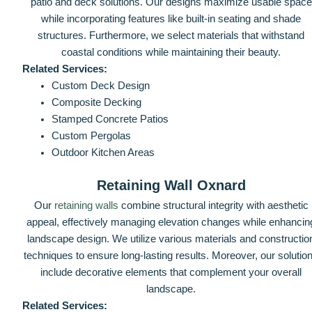
patio and deck solutions. Our designs maximize usable space
while incorporating features like built-in seating and shade
structures. Furthermore, we select materials that withstand
coastal conditions while maintaining their beauty.
Related Services:
Custom Deck Design
Composite Decking
Stamped Concrete Patios
Custom Pergolas
Outdoor Kitchen Areas
Retaining Wall Oxnard
Our
retaining walls
combine structural integrity with aesthetic
appeal, effectively managing elevation changes while enhancin
landscape design. We utilize various materials and constructio
techniques to ensure long-lasting results. Moreover, our solutio
include decorative elements that complement your overall
landscape.
Related Services: