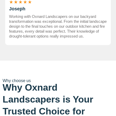
★
★
★
★
★
Joseph
Working with Oxnard Landscapers on our backyard
transformation was exceptional. From the initial landscape
design to the final touches on our outdoor kitchen and fire
features, every detail was perfect. Their knowledge of
drought-tolerant options really impressed us.
Why choose us
Why Oxnard
Landscapers is Your
Trusted Choice for