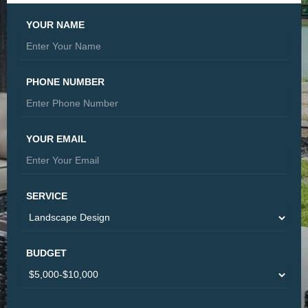
YOUR NAME
PHONE NUMBER
YOUR EMAIL
SERVICE
BUDGET