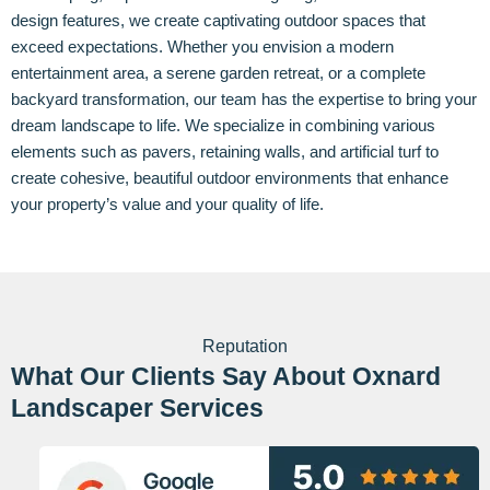
design features, we create captivating outdoor spaces that
exceed expectations. Whether you envision a modern
entertainment area, a serene garden retreat, or a complete
backyard transformation, our team has the expertise to bring your
dream landscape to life. We specialize in combining various
elements such as pavers, retaining walls, and artificial turf to
create cohesive, beautiful outdoor environments that enhance
your property’s value and your quality of life.
Reputation
What Our Clients Say About Oxnard
Landscaper Services