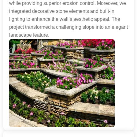
while providing superior erosion control. Moreover, we
integrated decorative stone elements and built-in
lighting to enhance the wall’s aesthetic appeal. The
project transformed a challenging slope into an elegant
landscape feature.