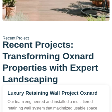
Recent Project
Recent Projects:
Transforming Oxnard
Properties with Expert
Landscaping
Luxury Retaining Wall Project Oxnard
Our team engineered and installed a multi-tiered
retaining wall system that maximized usable space