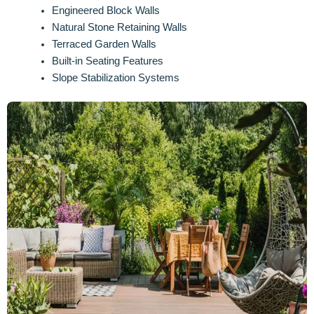
Engineered Block Walls
Natural Stone Retaining Walls
Terraced Garden Walls
Built-in Seating Features
Slope Stabilization Systems