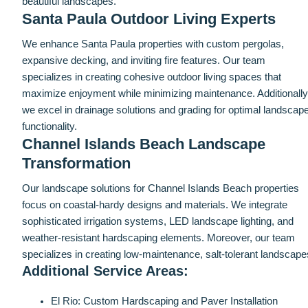
beautiful landscapes.
Santa Paula Outdoor Living Experts
We enhance Santa Paula properties with custom pergolas,
expansive decking, and inviting fire features. Our team
specializes in creating cohesive outdoor living spaces that
maximize enjoyment while minimizing maintenance. Additionally
we excel in drainage solutions and grading for optimal landscap
functionality.
Channel Islands Beach Landscape
Transformation
Our landscape solutions for Channel Islands Beach properties
focus on coastal-hardy designs and materials. We integrate
sophisticated irrigation systems, LED landscape lighting, and
weather-resistant hardscaping elements. Moreover, our team
specializes in creating low-maintenance, salt-tolerant landscape
Additional Service Areas:
El Rio: Custom Hardscaping and Paver Installation