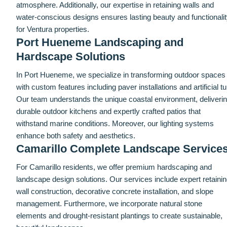
atmosphere. Additionally, our expertise in retaining walls and
water-conscious designs ensures lasting beauty and functionali
for Ventura properties.
Port Hueneme Landscaping and
Hardscape Solutions
In Port Hueneme, we specialize in transforming outdoor spaces
with custom features including paver installations and artificial tur
Our team understands the unique coastal environment, deliveri
durable outdoor kitchens and expertly crafted patios that
withstand marine conditions. Moreover, our lighting systems
enhance both safety and aesthetics.
Camarillo Complete Landscape Service
For Camarillo residents, we offer premium hardscaping and
landscape design solutions. Our services include expert retaini
wall construction, decorative concrete installation, and slope
management. Furthermore, we incorporate natural stone
elements and drought-resistant plantings to create sustainable,