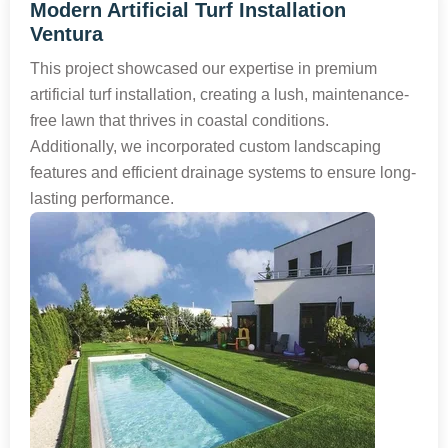
Modern Artificial Turf Installation
Ventura
This project showcased our expertise in premium
artificial turf installation, creating a lush, maintenance-
free lawn that thrives in coastal conditions.
Additionally, we incorporated custom landscaping
features and efficient drainage systems to ensure long-
lasting performance.