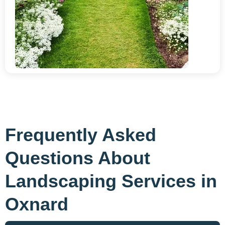
Frequently Asked
Questions About
Landscaping Services in
Oxnard