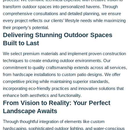
transform outdoor spaces into personalized havens. Through
comprehensive consultations and detailed planning, we ensure
every project reflects our clients’ lifestyle needs while maximizing
their property’s potential.
Delivering Stunning Outdoor Spaces
Built to Last
We select premium materials and implement proven construction
techniques to create enduring outdoor environments. Our
commitment to quality craftsmanship extends across all services,
from hardscape installations to custom patio designs. We offer
competitive pricing while maintaining superior standards,
incorporating eco-friendly practices and innovative solutions that
enhance both aesthetics and functionality.
From Vision to Reality: Your Perfect
Landscape Awaits
Through thoughtful integration of elements like custom
hardscaping, sophisticated outdoor lighting, and water-conscious