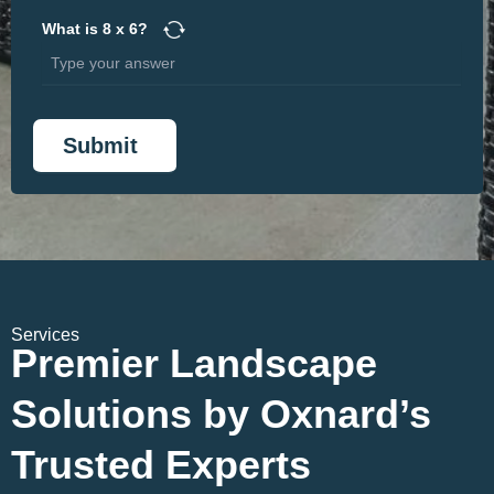
What is
8
x
6
?
Services
Premier Landscape
Solutions by Oxnard’s
Trusted Experts