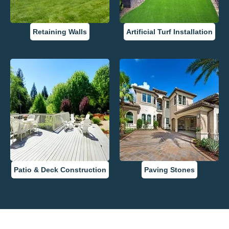
Retaining Walls
Artificial Turf Installation
Patio & Deck Construction
Paving Stones