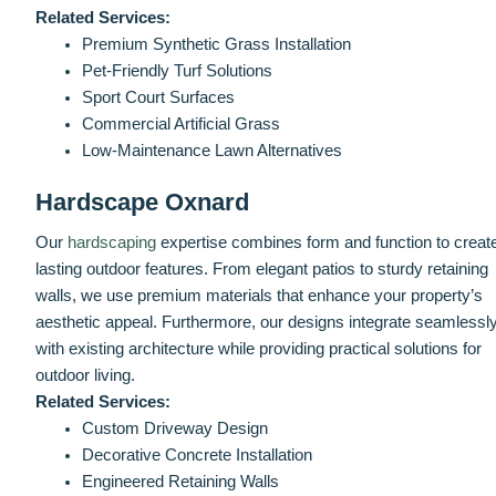
Related Services:
Premium Synthetic Grass Installation
Pet-Friendly Turf Solutions
Sport Court Surfaces
Commercial Artificial Grass
Low-Maintenance Lawn Alternatives
Hardscape Oxnard
Our
hardscaping
expertise combines form and function to creat
lasting outdoor features. From elegant patios to sturdy retaining
walls, we use premium materials that enhance your property’s
aesthetic appeal. Furthermore, our designs integrate seamlessl
with existing architecture while providing practical solutions for
outdoor living.
Related Services:
Custom Driveway Design
Decorative Concrete Installation
Engineered Retaining Walls