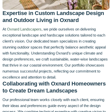
Expertise in Custom Landscape Design
and Outdoor Living in Oxnard
At
Oxnard Landscapers
, we pride ourselves on delivering
exceptional landscape and hardscape solutions tailored to each
client’s vision. Our dedicated team specializes in creating
stunning outdoor spaces that perfectly balance aesthetic appeal
with functionality. Understanding Oxnard’s unique climate and
design preferences, we craft sustainable, water-wise landscapes
that thrive in our coastal environment. Our portfolio showcases
numerous successful projects, reflecting our commitment to
excellence and attention to detail.
Collaborating with Oxnard Homeowners
to Create Dream Landscapes
Our professional team works closely with each client, ensuring
their ideas and preferences guide every aspect of the design
process. We combine technical expertise with creative vision to