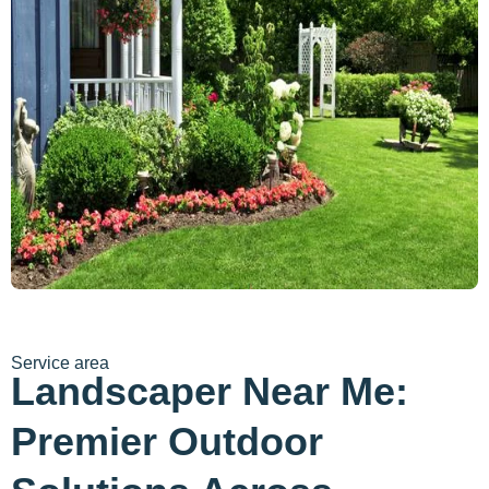
Service area
Landscaper Near Me:
Premier Outdoor