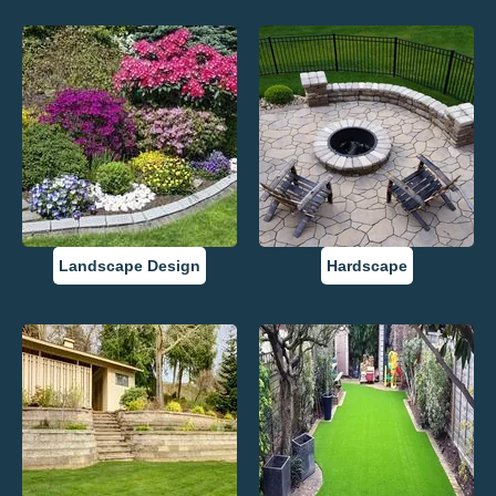
Landscape Design
Hardscape