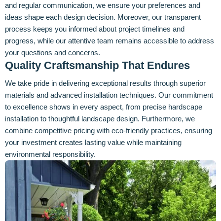
and regular communication, we ensure your preferences and
ideas shape each design decision. Moreover, our transparent
process keeps you informed about project timelines and
progress, while our attentive team remains accessible to address
your questions and concerns.
Quality Craftsmanship That Endures
We take pride in delivering exceptional results through superior
materials and advanced installation techniques. Our commitment
to excellence shows in every aspect, from precise hardscape
installation to thoughtful landscape design. Furthermore, we
combine competitive pricing with eco-friendly practices, ensuring
your investment creates lasting value while maintaining
environmental responsibility.