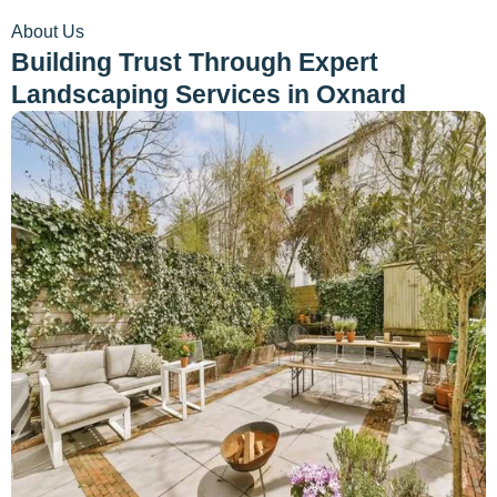
About Us
Building Trust Through Expert
Landscaping Services in Oxnard