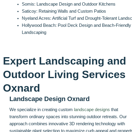
Somis: Landscape Design and Outdoor Kitchens
Saticoy: Retaining Walls and Custom Patios
Nyeland Acres: Artificial Turf and Drought-Tolerant Lands
Hollywood Beach: Pool Deck Design and Beach-Friendly
Landscaping
Expert Landscaping and
Outdoor Living Services
Oxnard
Landscape Design Oxnard
We specialize in creating custom
landscape designs
that
transform ordinary spaces into stunning outdoor retreats. Our
approach combines innovative 3D rendering technology with
sustainable plant selection to maximize curb appeal and propert