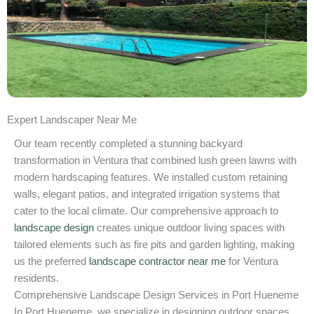
Expert Landscaper Near Me
Our team recently completed a stunning backyard
transformation in Ventura that combined lush green lawns with
modern hardscaping features. We installed custom retaining
walls, elegant patios, and integrated irrigation systems that
cater to the local climate. Our comprehensive approach to
landscape design
creates unique outdoor living spaces with
tailored elements such as fire pits and garden lighting, making
us the preferred
landscape contractor near me
for Ventura
residents.
Comprehensive Landscape Design Services in Port Hueneme
In Port Hueneme, we specialize in designing outdoor spaces