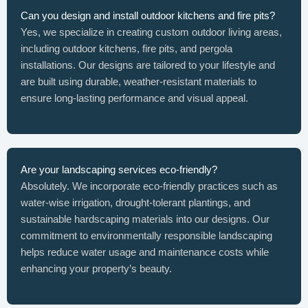
Can you design and install outdoor kitchens and fire pits?
Yes, we specialize in creating custom outdoor living areas,
including outdoor kitchens, fire pits, and pergola
installations. Our designs are tailored to your lifestyle and
are built using durable, weather-resistant materials to
ensure long-lasting performance and visual appeal.
Are your landscaping services eco-friendly?
Absolutely. We incorporate eco-friendly practices such as
water-wise irrigation, drought-tolerant plantings, and
sustainable hardscaping materials into our designs. Our
commitment to environmentally responsible landscaping
helps reduce water usage and maintenance costs while
enhancing your property’s beauty.