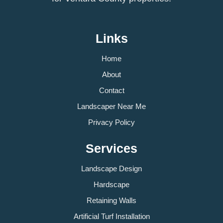
Links
Home
About
Contact
Landscaper Near Me
Privacy Policy
Services
Landscape Design
Hardscape
Retaining Walls
Artificial Turf Installation