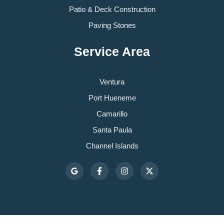
Patio & Deck Construction
Paving Stones
Service Area
Ventura
Port Hueneme
Camarillo
Santa Paula
Channel Islands