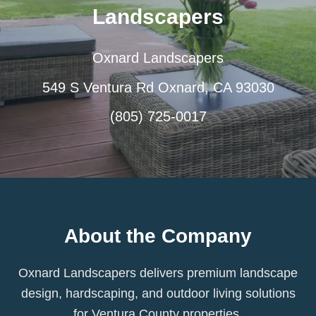
Landscapers
Oxnard Landscapers
549 S Ventura Rd Oxnard, CA 93030
(805) 725-0017
About the Company
Oxnard Landscapers delivers premium landscape
design, hardscaping, and outdoor living solutions
for Ventura County properties.