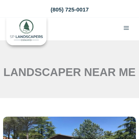
Skip
(805) 725-0017
to
content
LANDSCAPER NEAR ME