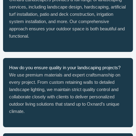
services, including landscape design, hardscaping, artificial
turf installation, patio and deck construction, irrigation
system installation, and more. Our comprehensive
approach ensures your outdoor space is both beautiful and
functional.
How do you ensure quality in your landscaping projects?
We use premium materials and expert craftsmanship on
every project. From custom retaining walls to detailed
landscape lighting, we maintain strict quality control and
collaborate closely with clients to deliver personalized
outdoor living solutions that stand up to Oxnard’s unique
climate.