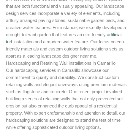
that are both functional and visually appealing. Our landscape
design services incorporate a variety of elements, including
artfully arranged paving stones, sustainable garden beds, and
creative water features. For instance, we recently developed a
drought-tolerant garden that features an eco-friendly
artificial
turf
installation and a modern water feature. Our focus on eco-
friendly materials and custom outdoor living solutions sets us
apart as a leading landscape designer near me.
Hardscaping and Retaining Wall Installations in Camarillo
Our hardscaping services in Camarillo showcase our
commitment to quality and durability. We construct custom
retaining walls and elegant driveways using premium materials
such as flagstone and concrete. One recent project involved
building a series of retaining walls that not only prevented soil
erosion but also enhanced the curb appeal of a residential
property. With expert craftsmanship and attention to detail, our
hardscaping solutions are designed to stand the test of time
while offering sophisticated outdoor living options.