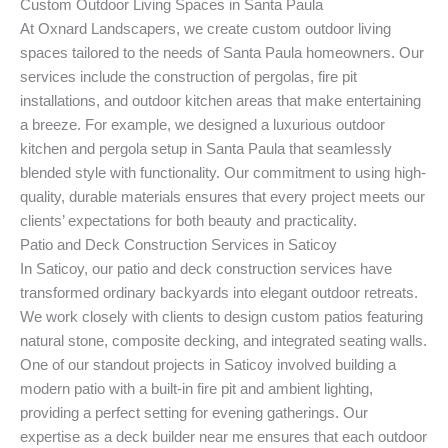
Custom Outdoor Living Spaces in Santa Paula
At Oxnard Landscapers, we create custom outdoor living
spaces tailored to the needs of Santa Paula homeowners. Our
services include the construction of pergolas, fire pit
installations, and outdoor kitchen areas that make entertaining
a breeze. For example, we designed a luxurious outdoor
kitchen and pergola setup in Santa Paula that seamlessly
blended style with functionality. Our commitment to using high-
quality, durable materials ensures that every project meets our
clients’ expectations for both beauty and practicality.
Patio and Deck Construction Services in Saticoy
In Saticoy, our patio and deck construction services have
transformed ordinary backyards into elegant outdoor retreats.
We work closely with clients to design custom patios featuring
natural stone, composite decking, and integrated seating walls.
One of our standout projects in Saticoy involved building a
modern patio with a built-in fire pit and ambient lighting,
providing a perfect setting for evening gatherings. Our
expertise as a deck builder near me ensures that each outdoor