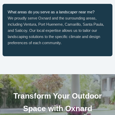
What areas do you serve as a landscaper near me?
We proudly serve Oxnard and the surrounding areas,
including Ventura, Port Hueneme, Camarillo, Santa Paula,
and Saticoy. Our local expertise allows us to tailor our
landscaping solutions to the specific climate and design
preferences of each community.
Transform Your Outdoor
Space with Oxnard