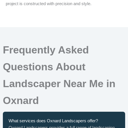
project is constructed with precision and style.
Frequently Asked
Questions About
Landscaper Near Me in
Oxnard
What services does Oxnard Landscapers offer?
Oxnard Landscapers provides a full range of landscaping